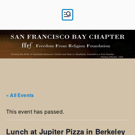
Skip
to
content
« All Events
This event has passed.
Lunch at Jupiter Pizza in Berkeley