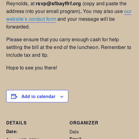
Reynolds, at
rsvp@sfbayffrf.org
(copy and paste the
address into your email program)
.
You may also use
our
website’s contact form
and your message will be
forwarded.
Please ensure that you carry enough cash for help
settling the bill at the end of the luncheon. Remember to
include tax and tip.
Hope to see you there!
Add to calendar
DETAILS
ORGANIZER
Date:
Dale