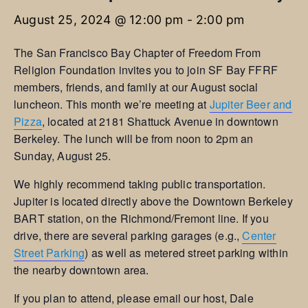
August 25, 2024 @ 12:00 pm
-
2:00 pm
The San Francisco Bay Chapter of Freedom From
Religion Foundation invites you to join SF Bay FFRF
members, friends, and family at our August social
luncheon. This month we’re meeting at
Jupiter Beer and
Pizza
, located at 2181 Shattuck Avenue in downtown
Berkeley. The lunch will be from noon to 2pm an
Sunday, August 25.
We highly recommend taking public transportation.
Jupiter is located directly above the Downtown Berkeley
BART station, on the Richmond/Fremont line. If you
drive, there are several parking garages (e.g.,
Center
Street Parking
) as well as metered street parking within
the nearby downtown area.
If you plan to attend, please email our host, Dale