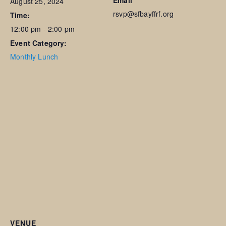
Email
August 25, 2024
rsvp@sfbayffrf.org
Time:
12:00 pm - 2:00 pm
Event Category:
Monthly Lunch
VENUE