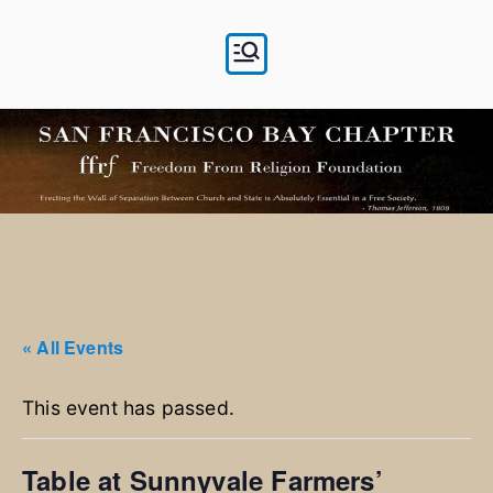
Skip
to
content
« All Events
This event has passed.
Table at Sunnyvale Farmers’