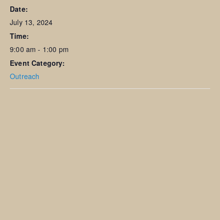
Date:
July 13, 2024
Time:
9:00 am - 1:00 pm
Event Category:
Outreach