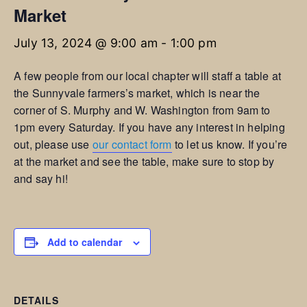
Market
July 13, 2024 @ 9:00 am
-
1:00 pm
A few people from our local chapter will staff a table at
the Sunnyvale farmers’s market, which is near the
corner of S. Murphy and W. Washington from 9am to
1pm every Saturday. If you have any interest in helping
out, please use
our contact form
to let us know. If you’re
at the market and see the table, make sure to stop by
and say hi!
Add to calendar
DETAILS