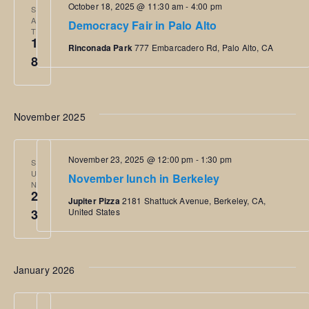
October 18, 2025 @ 11:30 am
-
4:00 pm
S
e
w
t
A
Democracy Fair in Palo Alto
T
c
1
V
s
Rinconada Park
777 Embarcadero Rd, Palo Alto, CA
t
8
i
d
N
e
a
a
w
November 2025
t
s
e
v
N
November 23, 2025 @ 12:00 pm
-
1:30 pm
.
S
i
U
November lunch in Berkeley
a
N
2
Jupiter Pizza
2181 Shattuck Avenue, Berkeley, CA,
g
v
3
United States
i
a
g
t
January 2026
a
i
t