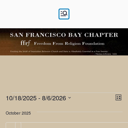
Skip
to
content
Events
10/18/2025
 - 
8/6/2026
V
E
L
i
v
S
i
s
October 2025
e
e
t
e
l
n