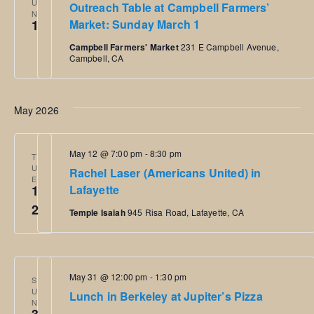
U
Outreach Table at Campbell Farmers’
N
1
Market: Sunday March 1
Campbell Farmers' Market
231 E Campbell Avenue,
Campbell, CA
May 2026
May 12 @ 7:00 pm
-
8:30 pm
T
U
Rachel Laser (Americans United) in
E
1
Lafayette
2
Temple Isaiah
945 Risa Road, Lafayette, CA
May 31 @ 12:00 pm
-
1:30 pm
S
U
Lunch in Berkeley at Jupiter’s Pizza
N