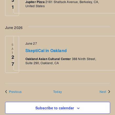
3
Jupiter Pizza
2181 Shattuck Avenue, Berkeley, CA,
1
United States
June 2026
June 27
S
A
SkeptiCal in Oakland
T
2
Oakland Asian Cultural Center
388 Ninth Street,
7
Suite 290, Oakland, CA
Events
Event
Previous
Today
Next
Subscribe to calendar