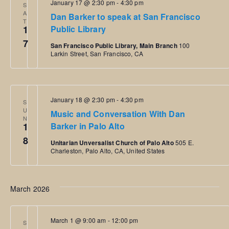
January 17 @ 2:30 pm
-
4:30 pm
S
i
o
A
Dan Barker to speak at San Francisco
T
o
1
Public Library
n
7
n
San Francisco Public Library, Main Branch
100
Larkin Street, San Francisco, CA
January 18 @ 2:30 pm
-
4:30 pm
S
U
Music and Conversation With Dan
N
1
Barker in Palo Alto
8
Unitarian Unversalist Church of Palo Alto
505 E.
Charleston, Palo Alto, CA, United States
March 2026
March 1 @ 9:00 am
-
12:00 pm
S