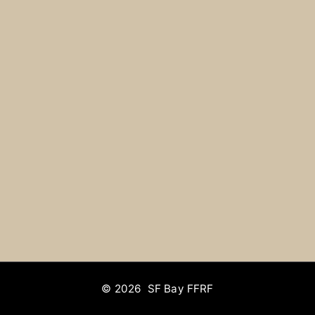
© 2026 SF Bay FFRF