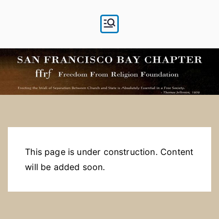
Skip
to
content
This page is under construction. Content
will be added soon.